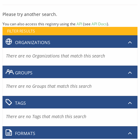
Please try another search.
You can also access this registry using the
API
(see
API Docs
).
FILTER RESULTS
ORGANIZATIONS
There are no Organizations that match this search
GROUPS
There are no Groups that match this search
TAGS
There are no Tags that match this search
FORMATS