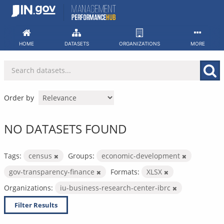
Skip
to
content
HOME
DATASETS
ORGANIZATIONS
MORE
Order by
NO DATASETS FOUND
Tags:
census
Groups:
economic-development
gov-transparency-finance
Formats:
XLSX
Organizations:
iu-business-research-center-ibrc
Filter Results