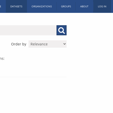
E
DATASETS
ORGANIZATIONS
GROUPS
ABOUT
LOG IN
Order by
ns: