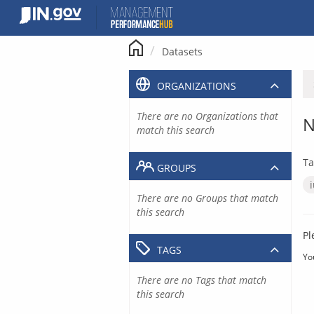
Skip
to
content
Datasets
ORGANIZATIONS
There are no Organizations that
N
match this search
Ta
GROUPS
There are no Groups that match
this search
Pl
TAGS
Yo
There are no Tags that match
this search