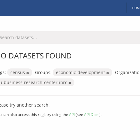
HOM
O DATASETS FOUND
gs:
census
Groups:
economic-development
Organizatio
iu-business-research-center-ibrc
ease try another search.
u can also access this registry using the
API
(see
API Docs
).