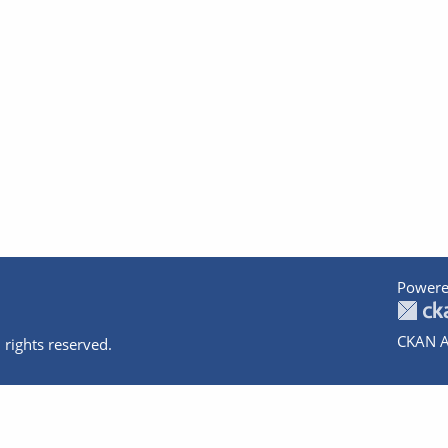
Powere
CKAN A
 rights reserved.