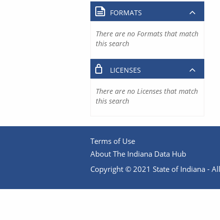
FORMATS
There are no Formats that match
this search
LICENSES
There are no Licenses that match
this search
Terms of Use
About The Indiana Data Hub
Copyright © 2021 State of Indiana - All