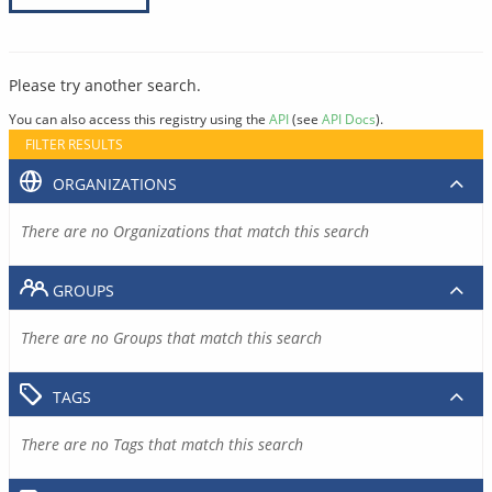
Please try another search.
You can also access this registry using the
API
(see
API Docs
).
FILTER RESULTS
ORGANIZATIONS
There are no Organizations that match this search
GROUPS
There are no Groups that match this search
TAGS
There are no Tags that match this search