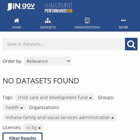
Skip
to
content
HOME
DATASETS
ORGANIZATIONS
MORE
Order by
NO DATASETS FOUND
Tags:
child care and development fund
Groups:
health
Organizations:
indiana-family-and-social-services-administration
Licenses:
cc-by
Filter Results