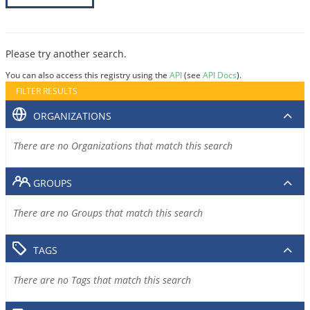
Please try another search.
You can also access this registry using the
API
(see
API Docs
).
FILTER RESULTS
ORGANIZATIONS
There are no Organizations that match this search
GROUPS
There are no Groups that match this search
TAGS
There are no Tags that match this search