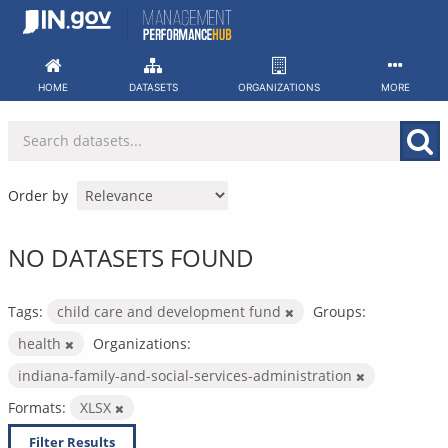
Skip
to
content
HOME
DATASETS
ORGANIZATIONS
MORE
Order by
NO DATASETS FOUND
Tags:
child care and development fund
Groups:
health
Organizations:
indiana-family-and-social-services-administration
Formats:
XLSX
Filter Results