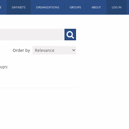
E
DATASETS
ORGANIZATIONS
GROUPS
ABOUT
LOG IN
Order by
ups: