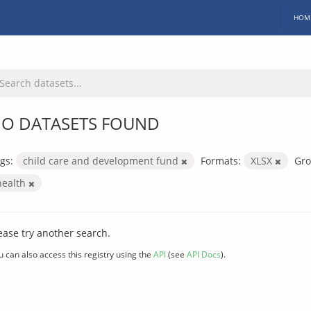
HOM
O DATASETS FOUND
gs:
child care and development fund
Formats:
XLSX
Gro
health
ease try another search.
u can also access this registry using the
API
(see
API Docs
).