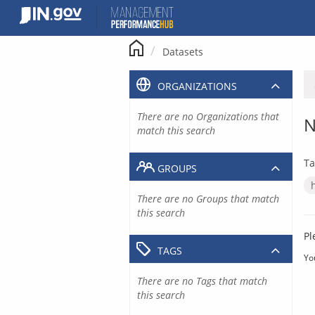
Skip
to
content
Datasets
ORGANIZATIONS
There are no Organizations that
N
match this search
Ta
GROUPS
There are no Groups that match
this search
Pl
TAGS
Yo
There are no Tags that match
this search