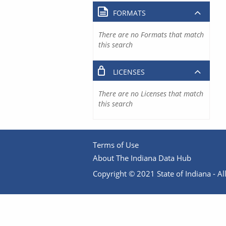
FORMATS
There are no Formats that match
this search
LICENSES
There are no Licenses that match
this search
Terms of Use
About The Indiana Data Hub
Copyright © 2021 State of Indiana - All