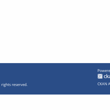
Powere
CKAN A
 rights reserved.