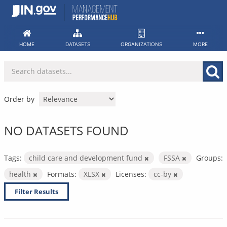
Skip
to
content
HOME
DATASETS
ORGANIZATIONS
MORE
Order by
NO DATASETS FOUND
Tags:
child care and development fund
FSSA
Groups:
health
Formats:
XLSX
Licenses:
cc-by
Filter Results