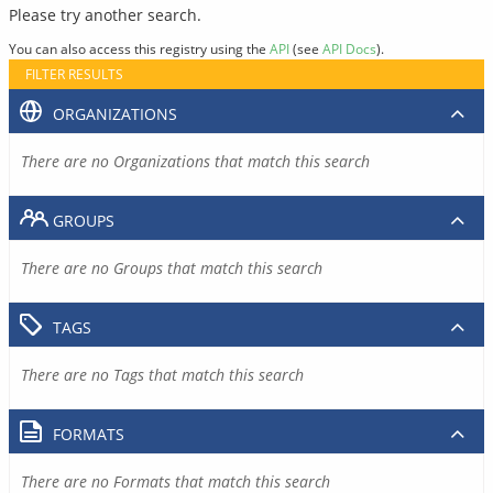
Please try another search.
You can also access this registry using the
API
(see
API Docs
).
FILTER RESULTS
ORGANIZATIONS
There are no Organizations that match this search
GROUPS
There are no Groups that match this search
TAGS
There are no Tags that match this search
FORMATS
There are no Formats that match this search