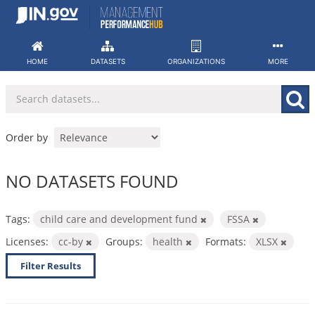
Skip
to
content
HOME
DATASETS
ORGANIZATIONS
MORE
Order by
NO DATASETS FOUND
Tags:
child care and development fund
FSSA
Licenses:
cc-by
Groups:
health
Formats:
XLSX
Filter Results