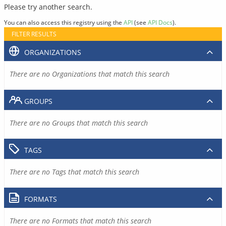
Please try another search.
You can also access this registry using the
API
(see
API Docs
).
FILTER RESULTS
ORGANIZATIONS
There are no Organizations that match this search
GROUPS
There are no Groups that match this search
TAGS
There are no Tags that match this search
FORMATS
There are no Formats that match this search