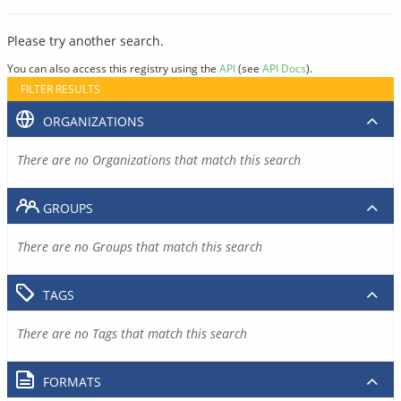
Please try another search.
You can also access this registry using the
API
(see
API Docs
).
FILTER RESULTS
ORGANIZATIONS
There are no Organizations that match this search
GROUPS
There are no Groups that match this search
TAGS
There are no Tags that match this search
FORMATS