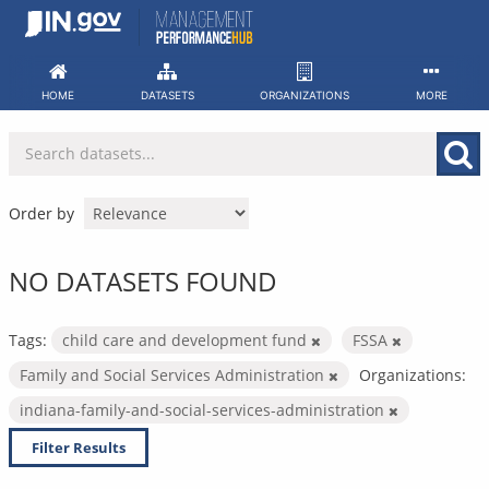
Skip
to
content
HOME
DATASETS
ORGANIZATIONS
MORE
Order by
NO DATASETS FOUND
Tags:
child care and development fund
FSSA
Family and Social Services Administration
Organizations:
indiana-family-and-social-services-administration
Filter Results