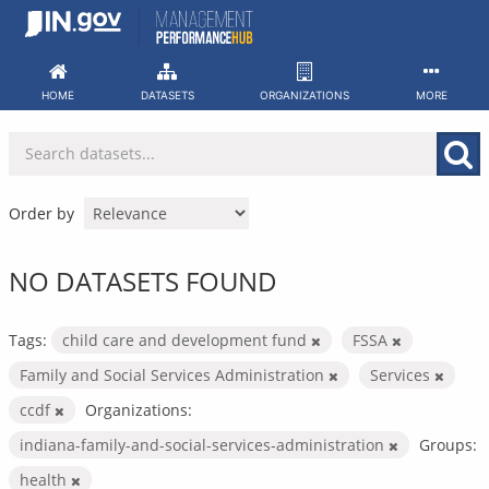
Skip
to
content
HOME
DATASETS
ORGANIZATIONS
MORE
Order by
NO DATASETS FOUND
Tags:
child care and development fund
FSSA
Family and Social Services Administration
Services
ccdf
Organizations:
indiana-family-and-social-services-administration
Groups:
health