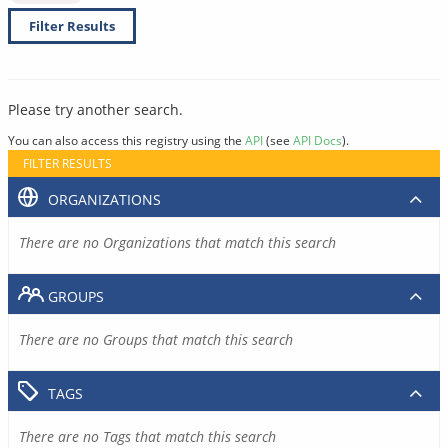
Filter Results
Please try another search.
You can also access this registry using the
API
(see
API Docs
).
FILTER RESULTS
ORGANIZATIONS
There are no Organizations that match this search
GROUPS
There are no Groups that match this search
TAGS
There are no Tags that match this search