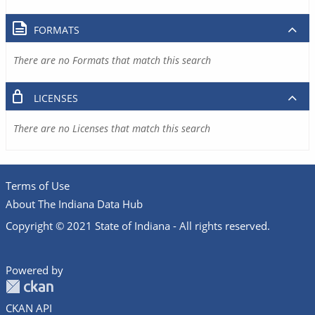
FORMATS
There are no Formats that match this search
LICENSES
There are no Licenses that match this search
Terms of Use
About The Indiana Data Hub
Copyright © 2021 State of Indiana - All rights reserved.
Powered by
CKAN API