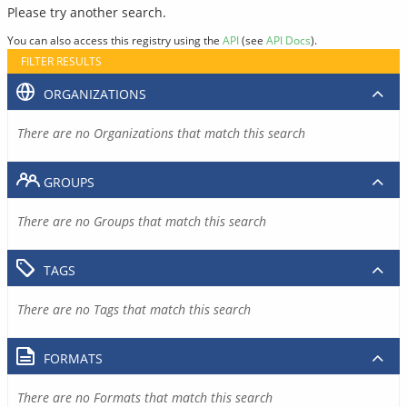
Please try another search.
You can also access this registry using the
API
(see
API Docs
).
FILTER RESULTS
ORGANIZATIONS
There are no Organizations that match this search
GROUPS
There are no Groups that match this search
TAGS
There are no Tags that match this search
FORMATS
There are no Formats that match this search