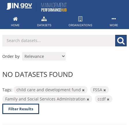
Skip
to
content
HOME
DATASETS
ORGANIZATIONS
MORE
Order by
NO DATASETS FOUND
Tags:
child care and development fund
FSSA
Family and Social Services Administration
ccdf
Filter Results