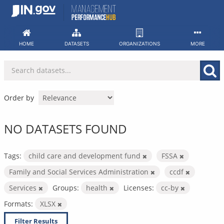
Skip
to
content
HOME
DATASETS
ORGANIZATIONS
MORE
Order by
NO DATASETS FOUND
Tags:
child care and development fund
FSSA
Family and Social Services Administration
ccdf
Services
Groups:
health
Licenses:
cc-by
Formats:
XLSX
Filter Results