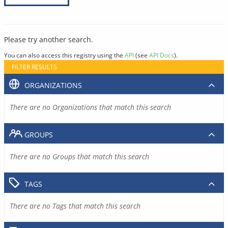
Please try another search.
You can also access this registry using the
API
(see
API Docs
).
FILTER RESULTS
ORGANIZATIONS
There are no Organizations that match this search
GROUPS
There are no Groups that match this search
TAGS
There are no Tags that match this search