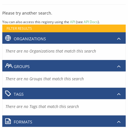
Please try another search.
You can also access this registry using the
API
(see
API Docs
).
FILTER RESULTS
ORGANIZATIONS
There are no Organizations that match this search
GROUPS
There are no Groups that match this search
TAGS
There are no Tags that match this search
FORMATS