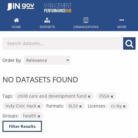
Skip
to
content
HOME
DATASETS
ORGANIZATIONS
MORE
Order by
NO DATASETS FOUND
Tags:
child care and development fund
FSSA
Indy Civic Hack
Formats:
XLSX
Licenses:
cc-by
Groups:
health
Filter Results