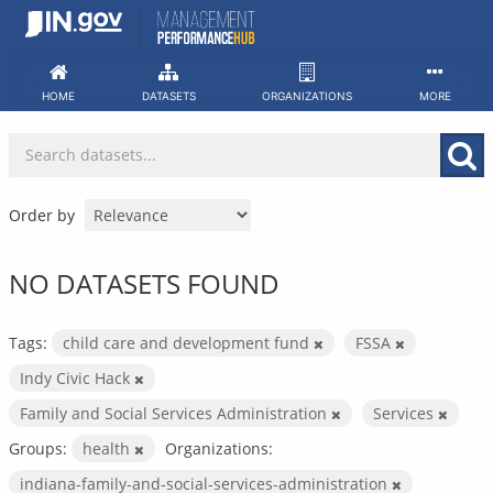
Skip
to
content
HOME
DATASETS
ORGANIZATIONS
MORE
Order by
NO DATASETS FOUND
Tags:
child care and development fund
FSSA
Indy Civic Hack
Family and Social Services Administration
Services
Groups:
health
Organizations:
indiana-family-and-social-services-administration