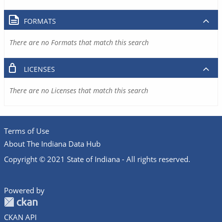
FORMATS
There are no Formats that match this search
LICENSES
There are no Licenses that match this search
Terms of Use
About The Indiana Data Hub
Copyright © 2021 State of Indiana - All rights reserved.
Powered by
CKAN API