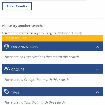
Filter Results
Please try another search.
You can also access this registry using the
API
(see
API Docs
).
FILTER RESULTS
ORGANIZATIONS
There are no Organizations that match this search
GROUPS
There are no Groups that match this search
TAGS
There are no Tags that match this search