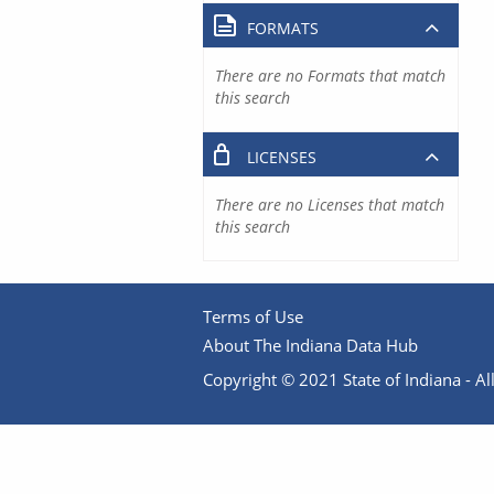
FORMATS
There are no Formats that match
this search
LICENSES
There are no Licenses that match
this search
Terms of Use
About The Indiana Data Hub
Copyright © 2021 State of Indiana - All