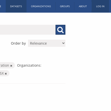
E
DATASETS
ORGANIZATIONS
GROUPS
ABOUT
LOG IN
Order by
ration
Organizations:
LSX