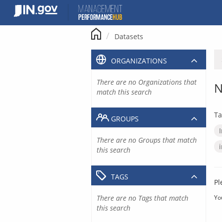
Skip
to
content
Datasets
ORGANIZATIONS
There are no Organizations that
N
match this search
Ta
GROUPS
There are no Groups that match
this search
TAGS
Pl
There are no Tags that match
Yo
this search