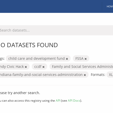
HOM
O DATASETS FOUND
gs:
child care and development fund
FSSA
Indy Civic Hack
ccdf
Family and Social Services Administ
indiana-family-and-social-services-administration
Formats:
X
ease try another search.
u can also access this registry using the
API
(see
API Docs
).