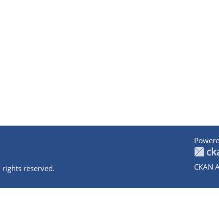
Powere
CKAN A
 rights reserved.