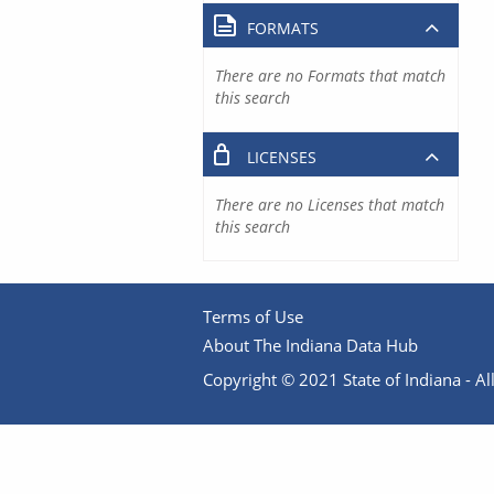
FORMATS
There are no Formats that match
this search
LICENSES
There are no Licenses that match
this search
Terms of Use
About The Indiana Data Hub
Copyright © 2021 State of Indiana - All