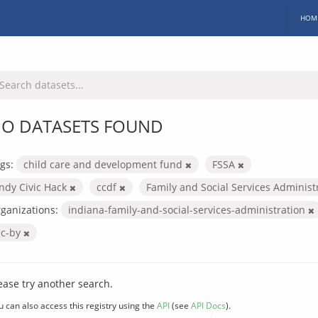
HOM
O DATASETS FOUND
gs:
child care and development fund
FSSA
Indy Civic Hack
ccdf
Family and Social Services Administ
ganizations:
indiana-family-and-social-services-administration
cc-by
ease try another search.
u can also access this registry using the
API
(see
API Docs
).