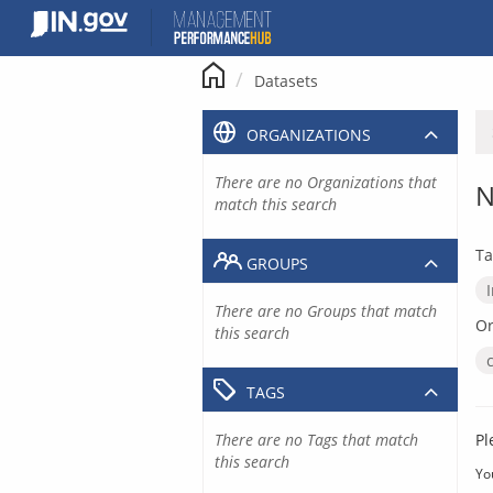
Skip
to
content
Datasets
ORGANIZATIONS
There are no Organizations that
N
match this search
Ta
GROUPS
There are no Groups that match
Or
this search
TAGS
There are no Tags that match
Pl
this search
Yo