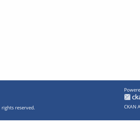
Powere
CKAN A
 rights reserved.