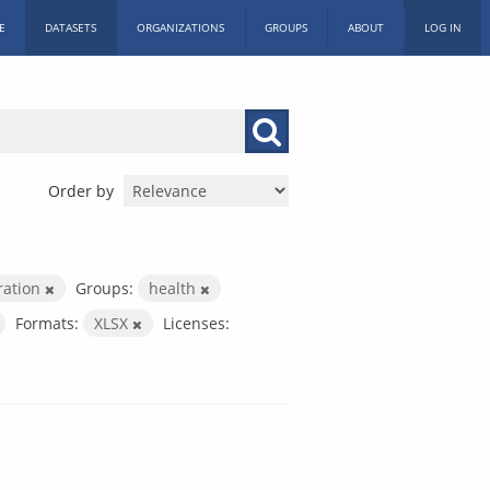
E
DATASETS
ORGANIZATIONS
GROUPS
ABOUT
LOG IN
Order by
ration
Groups:
health
Formats:
XLSX
Licenses: