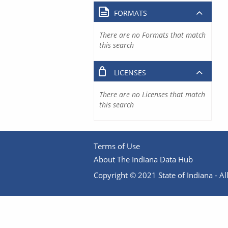
FORMATS
There are no Formats that match
this search
LICENSES
There are no Licenses that match
this search
Terms of Use
About The Indiana Data Hub
Copyright © 2021 State of Indiana - All