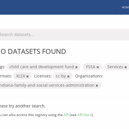
HOM
O DATASETS FOUND
gs:
child care and development fund
FSSA
Services
rmats:
XLSX
Licenses:
cc-by
Organizations:
indiana-family-and-social-services-administration
ease try another search.
u can also access this registry using the
API
(see
API Docs
).