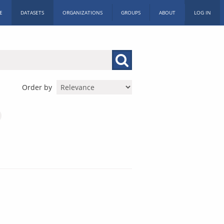
E
DATASETS
ORGANIZATIONS
GROUPS
ABOUT
LOG IN
Order by