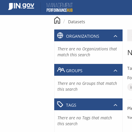
Skip
to
content
Datasets
ORGANIZATIONS
There are no Organizations that
N
match this search
Ta
GROUPS
Fo
There are no Groups that match
this search
TAGS
Pl
There are no Tags that match
Yo
this search