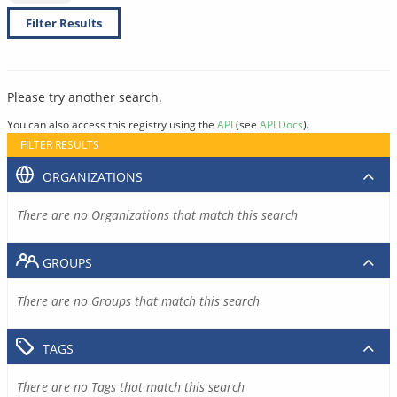
Filter Results
Please try another search.
You can also access this registry using the
API
(see
API Docs
).
FILTER RESULTS
ORGANIZATIONS
There are no Organizations that match this search
GROUPS
There are no Groups that match this search
TAGS
There are no Tags that match this search