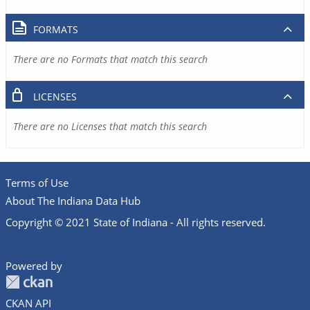
FORMATS
There are no Formats that match this search
LICENSES
There are no Licenses that match this search
Terms of Use
About The Indiana Data Hub
Copyright © 2021 State of Indiana - All rights reserved.
Powered by
CKAN API