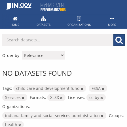
Skip
to
content
HOME
DATASETS
ORGANIZATIONS
MORE
Order by
NO DATASETS FOUND
Tags:
child care and development fund
FSSA
Services
Formats:
XLSX
Licenses:
cc-by
Organizations:
indiana-family-and-social-services-administration
Groups:
health