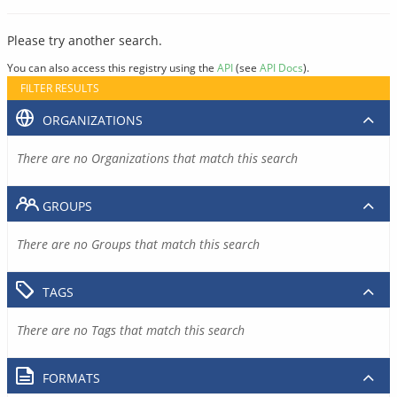
Please try another search.
You can also access this registry using the
API
(see
API Docs
).
FILTER RESULTS
ORGANIZATIONS
There are no Organizations that match this search
GROUPS
There are no Groups that match this search
TAGS
There are no Tags that match this search
FORMATS