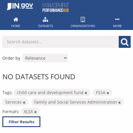
Skip
to
content
HOME
DATASETS
ORGANIZATIONS
MORE
Order by
NO DATASETS FOUND
Tags:
child care and development fund
FSSA
Services
Family and Social Services Administration
Formats:
XLSX
Filter Results