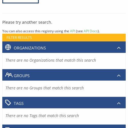
Please try another search.
You can also access this registry using the
API
(see
API Docs
).
FILTER RESULTS
ORGANIZATIONS
There are no Organizations that match this search
GROUPS
There are no Groups that match this search
TAGS
There are no Tags that match this search