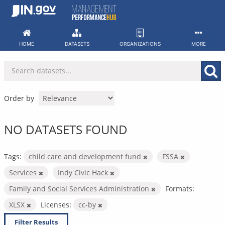
Skip
to
content
HOME
DATASETS
ORGANIZATIONS
MORE
Order by
NO DATASETS FOUND
Tags:
child care and development fund
FSSA
Services
Indy Civic Hack
Family and Social Services Administration
Formats:
XLSX
Licenses:
cc-by
Filter Results