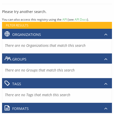
Please try another search.
You can also access this registry using the
API
(see
API Docs
).
FILTER RESULTS
ORGANIZATIONS
There are no Organizations that match this search
GROUPS
There are no Groups that match this search
TAGS
There are no Tags that match this search
FORMATS