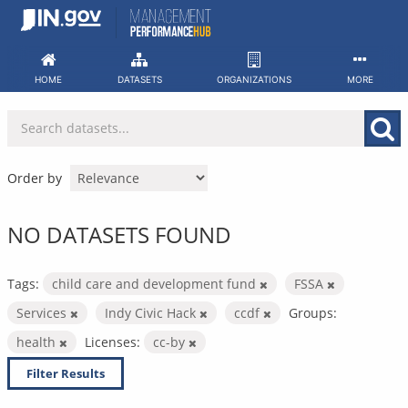
Skip
to
content
HOME
DATASETS
ORGANIZATIONS
MORE
Order by
NO DATASETS FOUND
Tags:
child care and development fund
FSSA
Services
Indy Civic Hack
ccdf
Groups:
health
Licenses:
cc-by
Filter Results