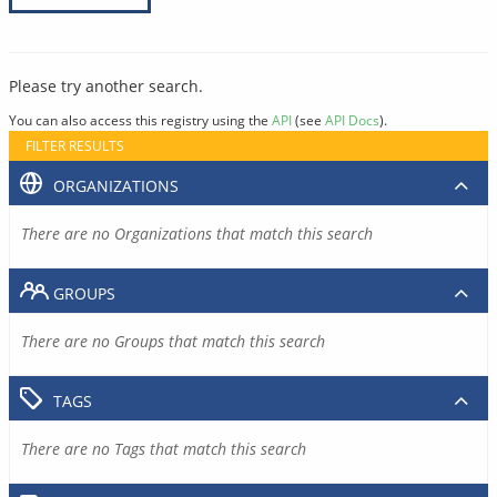
Please try another search.
You can also access this registry using the
API
(see
API Docs
).
FILTER RESULTS
ORGANIZATIONS
There are no Organizations that match this search
GROUPS
There are no Groups that match this search
TAGS
There are no Tags that match this search