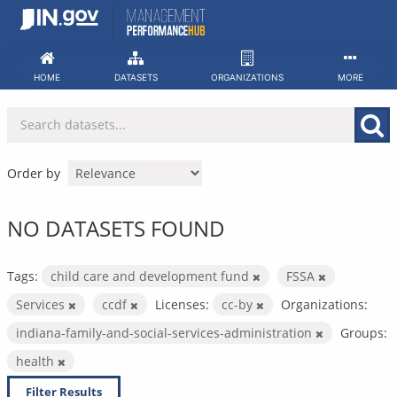
Skip
to
content
HOME
DATASETS
ORGANIZATIONS
MORE
Order by
NO DATASETS FOUND
Tags:
child care and development fund
FSSA
Services
ccdf
Licenses:
cc-by
Organizations:
indiana-family-and-social-services-administration
Groups:
health
Filter Results