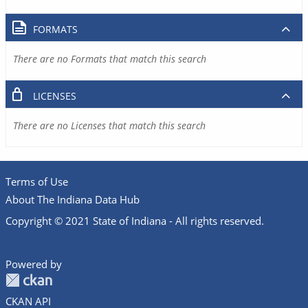
FORMATS
There are no Formats that match this search
LICENSES
There are no Licenses that match this search
Terms of Use
About The Indiana Data Hub
Copyright © 2021 State of Indiana - All rights reserved.
Powered by
CKAN API