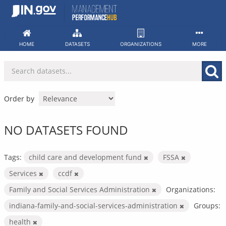
Skip
to
content
HOME
DATASETS
ORGANIZATIONS
MORE
Order by
NO DATASETS FOUND
Tags:
child care and development fund
FSSA
Services
ccdf
Family and Social Services Administration
Organizations:
indiana-family-and-social-services-administration
Groups:
health