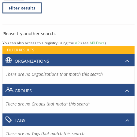
Filter Results
Please try another search.
You can also access this registry using the
API
(see
API Docs
).
FILTER RESULTS
ORGANIZATIONS
There are no Organizations that match this search
GROUPS
There are no Groups that match this search
TAGS
There are no Tags that match this search