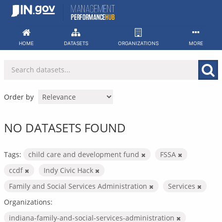
Skip
to
content
HOME
DATASETS
ORGANIZATIONS
MORE
Order by
NO DATASETS FOUND
Tags:
child care and development fund
FSSA
ccdf
Indy Civic Hack
Family and Social Services Administration
Services
Organizations:
indiana-family-and-social-services-administration