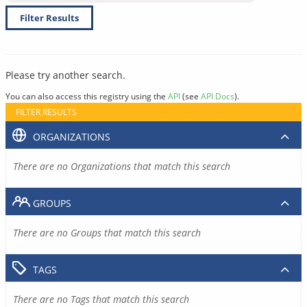
Filter Results
Please try another search.
You can also access this registry using the
API
(see
API Docs
).
FILTER RESULTS
ORGANIZATIONS
There are no Organizations that match this search
GROUPS
There are no Groups that match this search
TAGS
There are no Tags that match this search