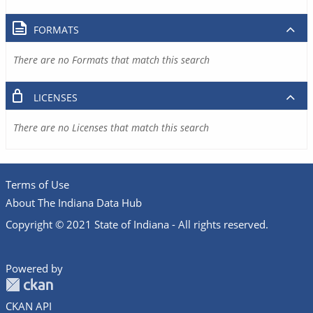
FORMATS
There are no Formats that match this search
LICENSES
There are no Licenses that match this search
Terms of Use
About The Indiana Data Hub
Copyright © 2021 State of Indiana - All rights reserved.
Powered by
CKAN API