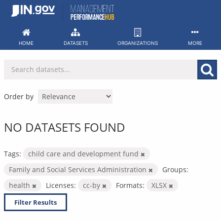
Skip
to
content
HOME
DATASETS
ORGANIZATIONS
MORE
Order by
NO DATASETS FOUND
Tags:
child care and development fund
Family and Social Services Administration
Groups:
health
Licenses:
cc-by
Formats:
XLSX
Filter Results