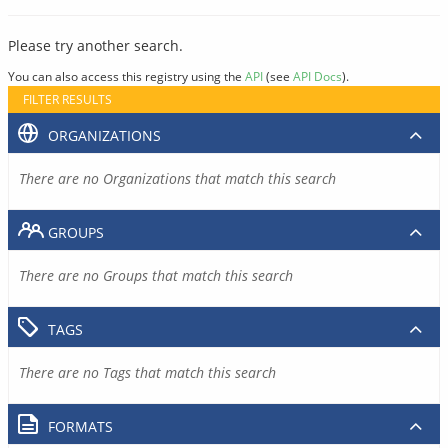
Please try another search.
You can also access this registry using the
API
(see
API Docs
).
FILTER RESULTS
ORGANIZATIONS
There are no Organizations that match this search
GROUPS
There are no Groups that match this search
TAGS
There are no Tags that match this search
FORMATS