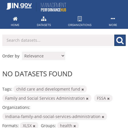
Skip
to
content
HOME
DATASETS
ORGANIZATIONS
MORE
Order by
NO DATASETS FOUND
Tags:
child care and development fund
Family and Social Services Administration
FSSA
Organizations:
indiana-family-and-social-services-administration
Formats:
XLSX
Groups:
health