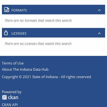
FORMATS
There are no Formats that match this search
LICENSES
There are no Licenses that match this search
Terms of Use
About The Indiana Data Hub
Copyright © 2021 State of Indiana - All rights reserved.
Powered by
CKAN API