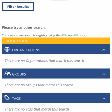
Filter Results
Please try another search.
You can also access this registry using the
API
(see
API Docs
).
FILTER RESULTS
ORGANIZATIONS
There are no Organizations that match this search
GROUPS
There are no Groups that match this search
TAGS
There are no Tags that match this search