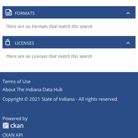
FORMATS
There are no Formats that match this search
LICENSES
There are no Licenses that match this search
Terms of Use
About The Indiana Data Hub
Copyright © 2021 State of Indiana - All rights reserved.
Powered by
CKAN API