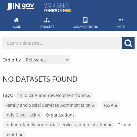
Skip
to
content
HOME
DATASETS
ORGANIZATIONS
MORE
Order by
NO DATASETS FOUND
Tags:
child care and development fund
Family and Social Services Administration
FSSA
Indy Civic Hack
Organizations:
indiana-family-and-social-services-administration
Groups:
health