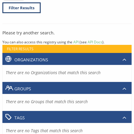
Filter Results
Please try another search.
You can also access this registry using the
API
(see
API Docs
).
FILTER RESULTS
ORGANIZATIONS
There are no Organizations that match this search
GROUPS
There are no Groups that match this search
TAGS
There are no Tags that match this search