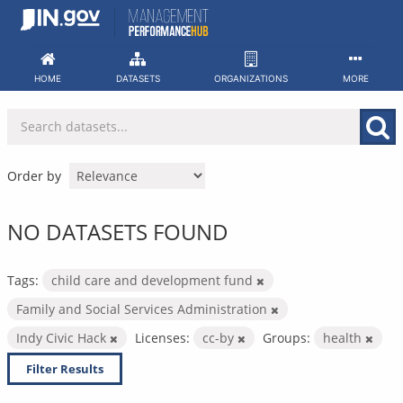
Skip
to
content
HOME
DATASETS
ORGANIZATIONS
MORE
Order by
NO DATASETS FOUND
Tags:
child care and development fund
Family and Social Services Administration
Indy Civic Hack
Licenses:
cc-by
Groups:
health
Filter Results