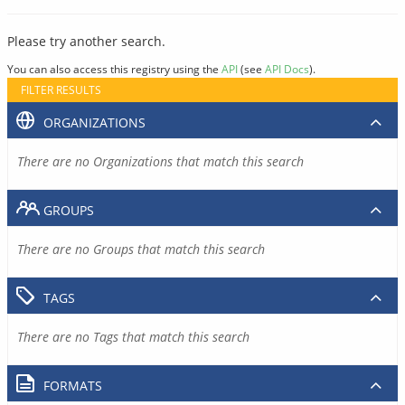
Please try another search.
You can also access this registry using the
API
(see
API Docs
).
FILTER RESULTS
ORGANIZATIONS
There are no Organizations that match this search
GROUPS
There are no Groups that match this search
TAGS
There are no Tags that match this search
FORMATS