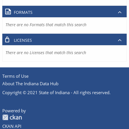
FORMATS
There are no Formats that match this search
LICENSES
There are no Licenses that match this search
Terms of Use
About The Indiana Data Hub
Copyright © 2021 State of Indiana - All rights reserved.
Powered by
CKAN API