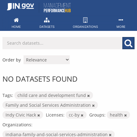
Skip
to
content
HOME
DATASETS
ORGANIZATIONS
MORE
Order by
NO DATASETS FOUND
Tags:
child care and development fund
Family and Social Services Administration
Indy Civic Hack
Licenses:
cc-by
Groups:
health
Organizations:
indiana-family-and-social-services-administration