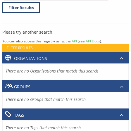
Filter Results
Please try another search.
You can also access this registry using the
API
(see
API Docs
).
FILTER RESULTS
ORGANIZATIONS
There are no Organizations that match this search
GROUPS
There are no Groups that match this search
TAGS
There are no Tags that match this search