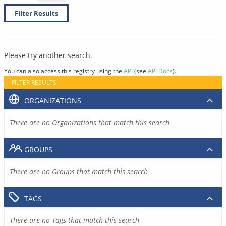
Filter Results
Please try another search.
You can also access this registry using the
API
(see
API Docs
).
FILTER RESULTS
ORGANIZATIONS
There are no Organizations that match this search
GROUPS
There are no Groups that match this search
TAGS
There are no Tags that match this search