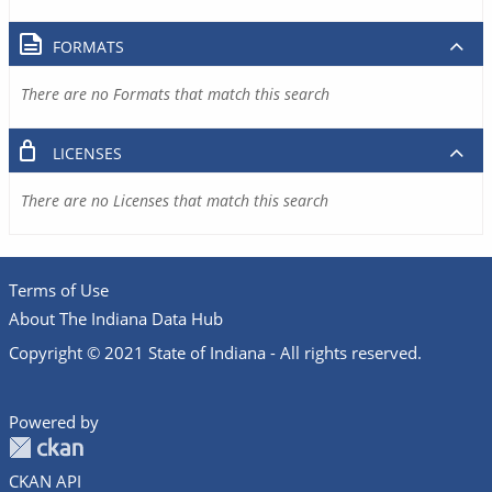
FORMATS
There are no Formats that match this search
LICENSES
There are no Licenses that match this search
Terms of Use
About The Indiana Data Hub
Copyright © 2021 State of Indiana - All rights reserved.
Powered by
CKAN API