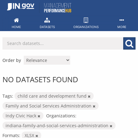
Skip
to
content
HOME
DATASETS
ORGANIZATIONS
MORE
Order by
NO DATASETS FOUND
Tags:
child care and development fund
Family and Social Services Administration
Indy Civic Hack
Organizations:
indiana-family-and-social-services-administration
Formats:
XLSX