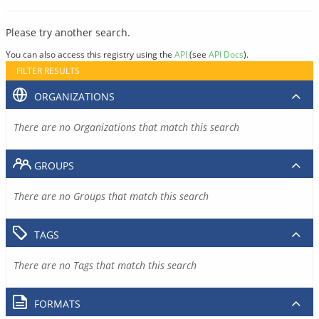
Please try another search.
You can also access this registry using the
API
(see
API Docs
).
FILTER RESULTS
ORGANIZATIONS
There are no Organizations that match this search
GROUPS
There are no Groups that match this search
TAGS
There are no Tags that match this search
FORMATS