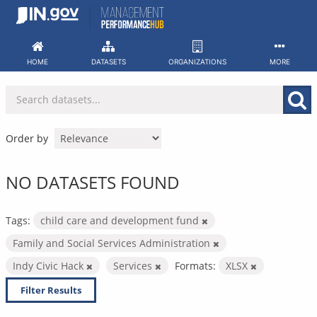
Skip
to
content
HOME
DATASETS
ORGANIZATIONS
MORE
Order by
NO DATASETS FOUND
Tags:
child care and development fund
Family and Social Services Administration
Indy Civic Hack
Services
Formats:
XLSX
Filter Results