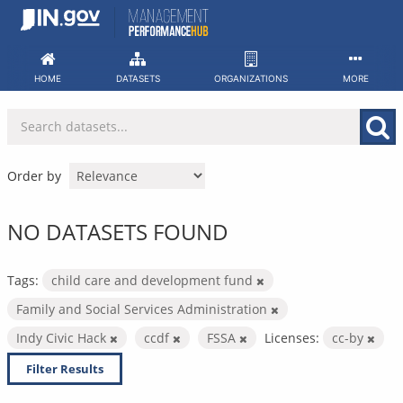
Skip
to
content
HOME
DATASETS
ORGANIZATIONS
MORE
Order by
NO DATASETS FOUND
Tags:
child care and development fund
Family and Social Services Administration
Indy Civic Hack
ccdf
FSSA
Licenses:
cc-by
Filter Results