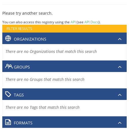
Please try another search.
You can also access this registry using the
API
(see
API Docs
).
FILTER RESULTS
ORGANIZATIONS
There are no Organizations that match this search
GROUPS
There are no Groups that match this search
TAGS
There are no Tags that match this search
FORMATS