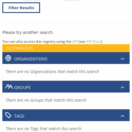
Filter Results
Please try another search.
You can also access this registry using the
API
(see
API Docs
).
FILTER RESULTS
ORGANIZATIONS
There are no Organizations that match this search
GROUPS
There are no Groups that match this search
TAGS
There are no Tags that match this search