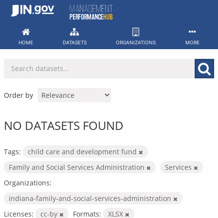
Skip
to
content
HOME
DATASETS
ORGANIZATIONS
MORE
Order by
NO DATASETS FOUND
Tags:
child care and development fund
Family and Social Services Administration
Services
Organizations:
indiana-family-and-social-services-administration
Licenses:
cc-by
Formats:
XLSX