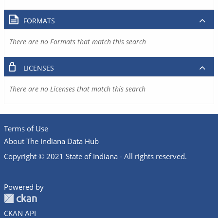
FORMATS
There are no Formats that match this search
LICENSES
There are no Licenses that match this search
Terms of Use
About The Indiana Data Hub
Copyright © 2021 State of Indiana - All rights reserved.
Powered by
CKAN API