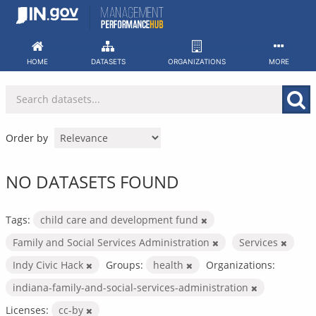
Skip
to
content
HOME
DATASETS
ORGANIZATIONS
MORE
Order by
NO DATASETS FOUND
Tags:
child care and development fund
Family and Social Services Administration
Services
Indy Civic Hack
Groups:
health
Organizations:
indiana-family-and-social-services-administration
Licenses:
cc-by