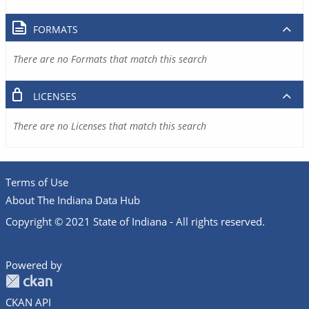
FORMATS
There are no Formats that match this search
LICENSES
There are no Licenses that match this search
Terms of Use
About The Indiana Data Hub
Copyright © 2021 State of Indiana - All rights reserved.
Powered by
CKAN API