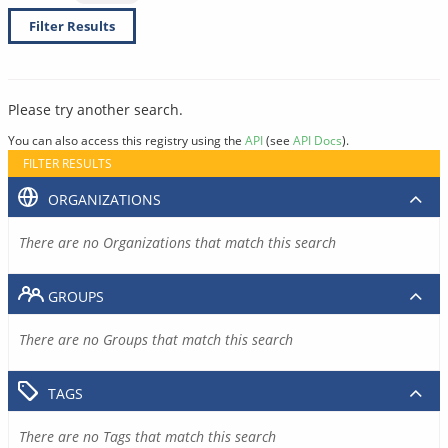
Filter Results
Please try another search.
You can also access this registry using the
API
(see
API Docs
).
FILTER RESULTS
ORGANIZATIONS
There are no Organizations that match this search
GROUPS
There are no Groups that match this search
TAGS
There are no Tags that match this search