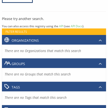
Please try another search.
You can also access this registry using the
API
(see
API Docs
).
FILTER RESULTS
ORGANIZATIONS
There are no Organizations that match this search
GROUPS
There are no Groups that match this search
TAGS
There are no Tags that match this search