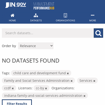
Skip
to
content
HOME
DATASETS
ORGANIZATIONS
MORE
Order by
NO DATASETS FOUND
Tags:
child care and development fund
Family and Social Services Administration
Services
ccdf
Licenses:
cc-by
Organizations:
indiana-family-and-social-services-administration
Filter Results