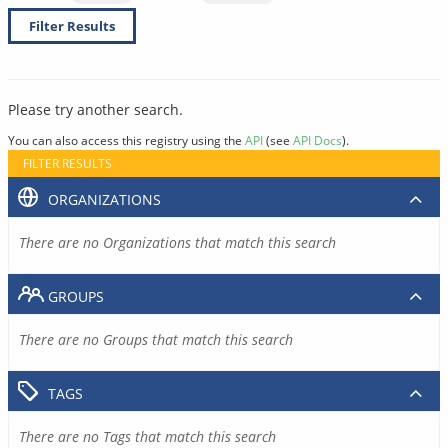
Filter Results
Please try another search.
You can also access this registry using the
API
(see
API Docs
).
FILTER RESULTS
ORGANIZATIONS
There are no Organizations that match this search
GROUPS
There are no Groups that match this search
TAGS
There are no Tags that match this search