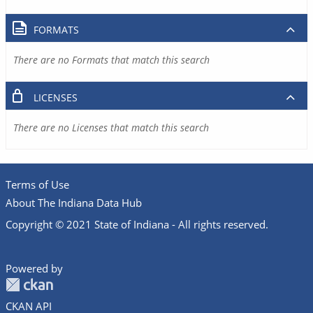
FORMATS
There are no Formats that match this search
LICENSES
There are no Licenses that match this search
Terms of Use
About The Indiana Data Hub
Copyright © 2021 State of Indiana - All rights reserved.
Powered by
CKAN API