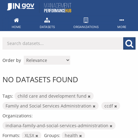
Skip
to
content
HOME
DATASETS
ORGANIZATIONS
MORE
Order by
NO DATASETS FOUND
Tags:
child care and development fund
Family and Social Services Administration
ccdf
Organizations:
indiana-family-and-social-services-administration
Formats:
XLSX
Groups:
health