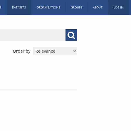
E
DATASETS
ORGANIZATIONS
GROUPS
ABOUT
LOG IN
Order by