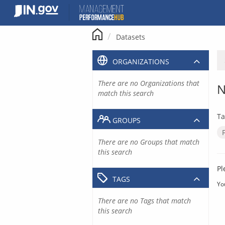
Skip
to
content
Datasets
ORGANIZATIONS
There are no Organizations that
N
match this search
Ta
GROUPS
There are no Groups that match
this search
Pl
TAGS
Yo
There are no Tags that match
this search