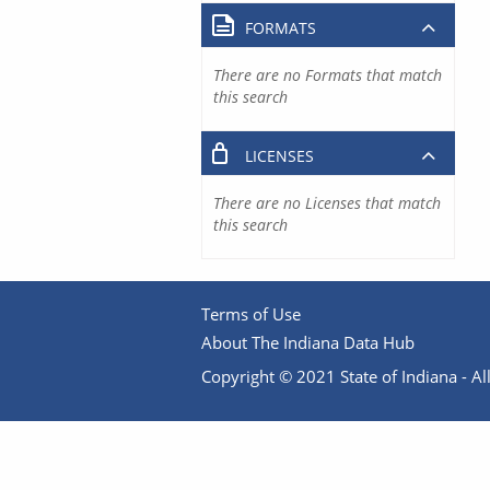
FORMATS
There are no Formats that match
this search
LICENSES
There are no Licenses that match
this search
Terms of Use
About The Indiana Data Hub
Copyright © 2021 State of Indiana - All