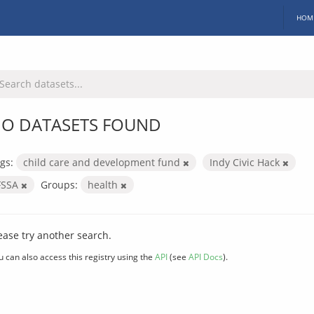
HOM
O DATASETS FOUND
gs:
child care and development fund
Indy Civic Hack
FSSA
Groups:
health
ease try another search.
u can also access this registry using the
API
(see
API Docs
).