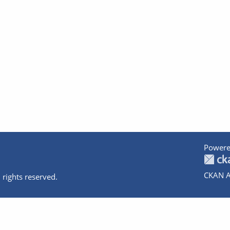
Powere
CKAN A
 rights reserved.