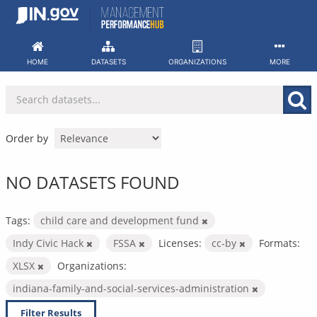
Skip
to
content
HOME
DATASETS
ORGANIZATIONS
MORE
Order by
NO DATASETS FOUND
Tags:
child care and development fund
Indy Civic Hack
FSSA
Licenses:
cc-by
Formats:
XLSX
Organizations:
indiana-family-and-social-services-administration
Filter Results