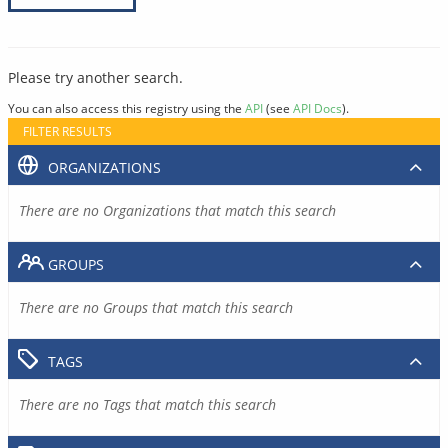
Please try another search.
You can also access this registry using the
API
(see
API Docs
).
FILTER RESULTS
ORGANIZATIONS
There are no Organizations that match this search
GROUPS
There are no Groups that match this search
TAGS
There are no Tags that match this search