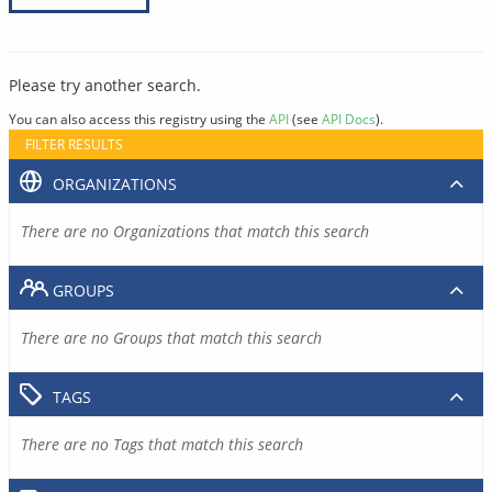
Please try another search.
You can also access this registry using the
API
(see
API Docs
).
FILTER RESULTS
ORGANIZATIONS
There are no Organizations that match this search
GROUPS
There are no Groups that match this search
TAGS
There are no Tags that match this search