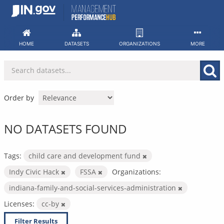
Skip
to
content
HOME
DATASETS
ORGANIZATIONS
MORE
Order by
NO DATASETS FOUND
Tags:
child care and development fund
Indy Civic Hack
FSSA
Organizations:
indiana-family-and-social-services-administration
Licenses:
cc-by
Filter Results