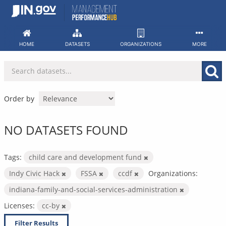
Skip
to
content
HOME
DATASETS
ORGANIZATIONS
MORE
Order by
NO DATASETS FOUND
Tags:
child care and development fund
Indy Civic Hack
FSSA
ccdf
Organizations:
indiana-family-and-social-services-administration
Licenses:
cc-by
Filter Results