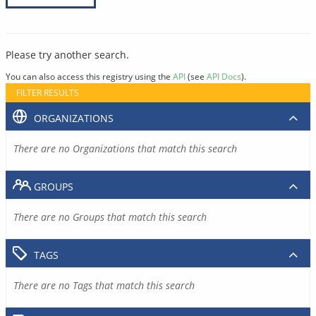
Please try another search.
You can also access this registry using the
API
(see
API Docs
).
FILTER RESULTS
ORGANIZATIONS
There are no Organizations that match this search
GROUPS
There are no Groups that match this search
TAGS
There are no Tags that match this search