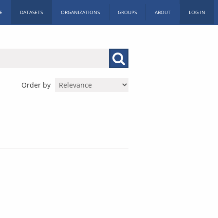
E
DATASETS
ORGANIZATIONS
GROUPS
ABOUT
LOG IN
Order by