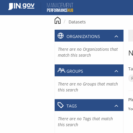
Skip
to
content
Datasets
ORGANIZATIONS
There are no Organizations that
N
match this search
Ta
GROUPS
There are no Groups that match
this search
Pl
TAGS
Yo
There are no Tags that match
this search