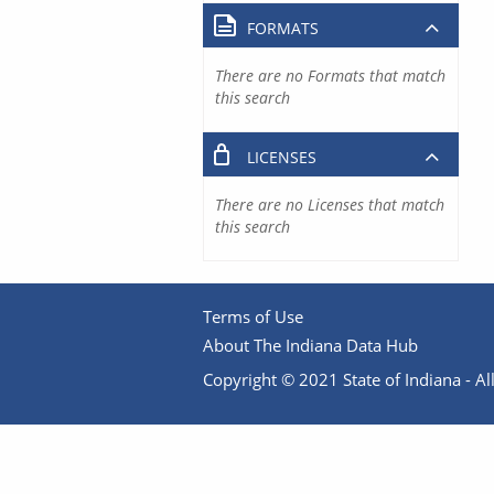
FORMATS
There are no Formats that match
this search
LICENSES
There are no Licenses that match
this search
Terms of Use
About The Indiana Data Hub
Copyright © 2021 State of Indiana - All