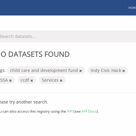
HOM
O DATASETS FOUND
gs:
child care and development fund
Indy Civic Hack
FSSA
ccdf
Services
ease try another search.
u can also access this registry using the
API
(see
API Docs
).