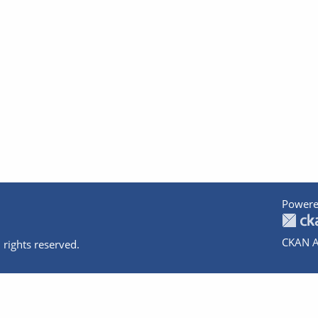
Powere
CKAN A
 rights reserved.