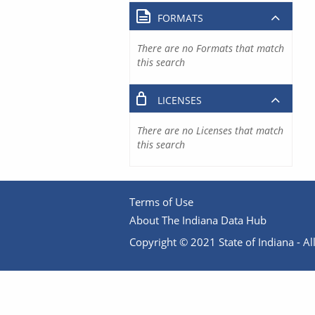
FORMATS
There are no Formats that match
this search
LICENSES
There are no Licenses that match
this search
Terms of Use
About The Indiana Data Hub
Copyright © 2021 State of Indiana - All