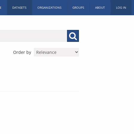
E
DATASETS
ORGANIZATIONS
GROUPS
ABOUT
LOG IN
Order by