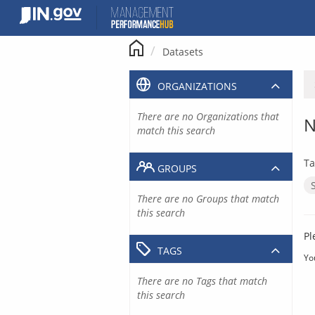
Skip
to
content
Datasets
ORGANIZATIONS
There are no Organizations that
N
match this search
Ta
GROUPS
There are no Groups that match
this search
Pl
TAGS
Yo
There are no Tags that match
this search