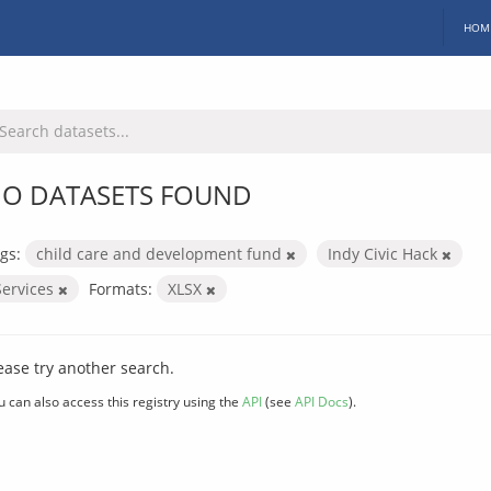
HOM
O DATASETS FOUND
gs:
child care and development fund
Indy Civic Hack
Services
Formats:
XLSX
ease try another search.
u can also access this registry using the
API
(see
API Docs
).