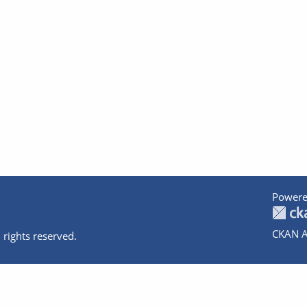
Powere
CKAN A
 rights reserved.