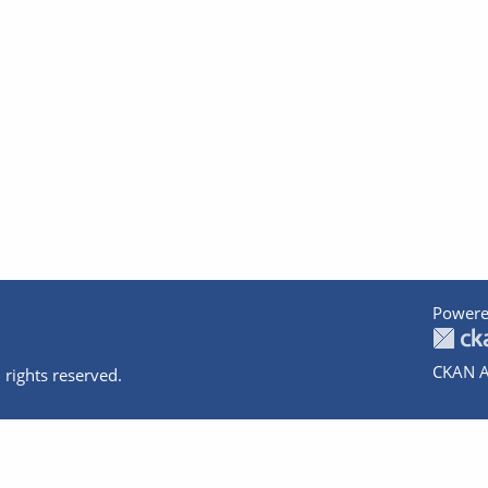
Powere
CKAN A
 rights reserved.