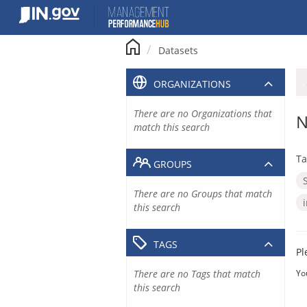
Skip
to
content
Datasets
ORGANIZATIONS
There are no Organizations that
N
match this search
Ta
GROUPS
There are no Groups that match
this search
TAGS
Pl
There are no Tags that match
Yo
this search