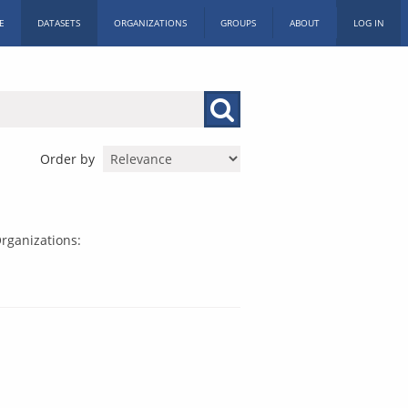
E
DATASETS
ORGANIZATIONS
GROUPS
ABOUT
LOG IN
Order by
rganizations: