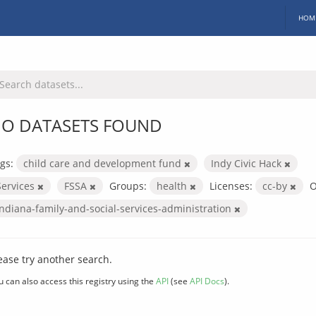
HOM
O DATASETS FOUND
gs:
child care and development fund
Indy Civic Hack
Services
FSSA
Groups:
health
Licenses:
cc-by
O
indiana-family-and-social-services-administration
ease try another search.
u can also access this registry using the
API
(see
API Docs
).