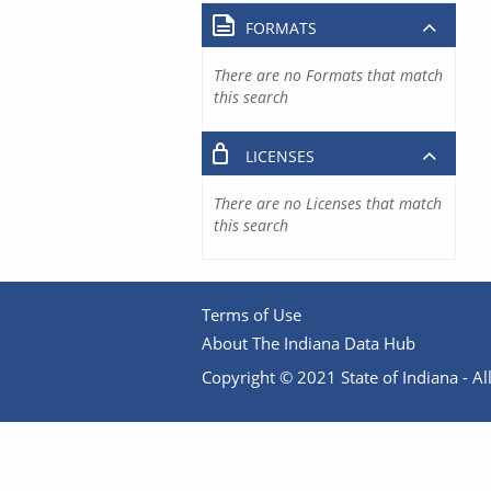
FORMATS
There are no Formats that match
this search
LICENSES
There are no Licenses that match
this search
Terms of Use
About The Indiana Data Hub
Copyright © 2021 State of Indiana - All