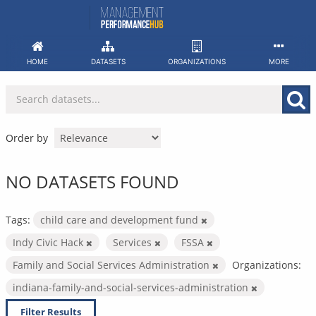
Skip
to
content
HOME
DATASETS
ORGANIZATIONS
MORE
Order by
NO DATASETS FOUND
Tags:
child care and development fund
Indy Civic Hack
Services
FSSA
Family and Social Services Administration
Organizations:
indiana-family-and-social-services-administration
Filter Results