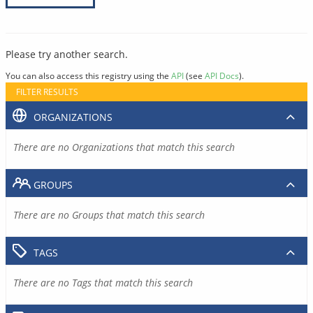
Please try another search.
You can also access this registry using the
API
(see
API Docs
).
FILTER RESULTS
ORGANIZATIONS
There are no Organizations that match this search
GROUPS
There are no Groups that match this search
TAGS
There are no Tags that match this search