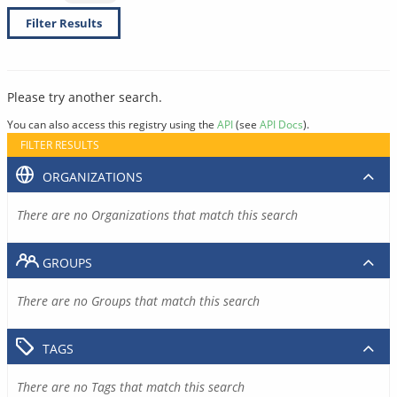
Filter Results
Please try another search.
You can also access this registry using the
API
(see
API Docs
).
FILTER RESULTS
ORGANIZATIONS
There are no Organizations that match this search
GROUPS
There are no Groups that match this search
TAGS
There are no Tags that match this search