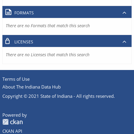
FORMATS
There are no Formats that match this search
LICENSES
There are no Licenses that match this search
Terms of Use
About The Indiana Data Hub
Copyright © 2021 State of Indiana - All rights reserved.
Powered by
CKAN API