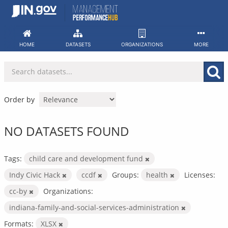
Skip
to
content
HOME
DATASETS
ORGANIZATIONS
MORE
Order by
NO DATASETS FOUND
Tags:
child care and development fund
Indy Civic Hack
ccdf
Groups:
health
Licenses:
cc-by
Organizations:
indiana-family-and-social-services-administration
Formats:
XLSX