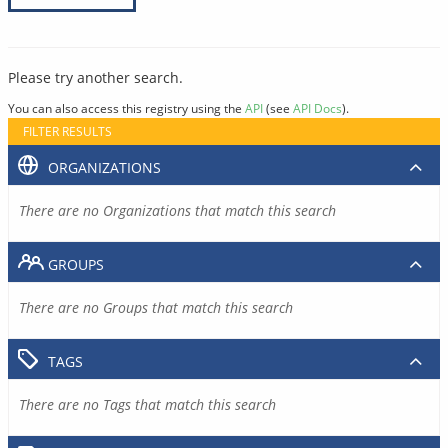
Please try another search.
You can also access this registry using the
API
(see
API Docs
).
FILTER RESULTS
ORGANIZATIONS
There are no Organizations that match this search
GROUPS
There are no Groups that match this search
TAGS
There are no Tags that match this search