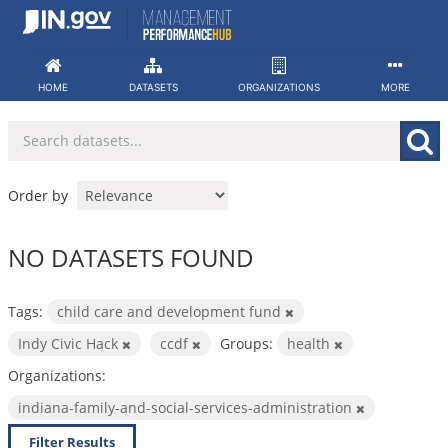
Skip
to
content
HOME
DATASETS
ORGANIZATIONS
MORE
Order by
NO DATASETS FOUND
Tags:
child care and development fund
Indy Civic Hack
ccdf
Groups:
health
Organizations:
indiana-family-and-social-services-administration
Filter Results