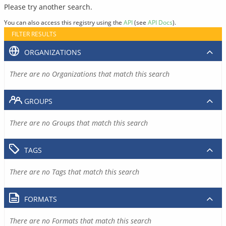
Please try another search.
You can also access this registry using the
API
(see
API Docs
).
FILTER RESULTS
ORGANIZATIONS
There are no Organizations that match this search
GROUPS
There are no Groups that match this search
TAGS
There are no Tags that match this search
FORMATS
There are no Formats that match this search