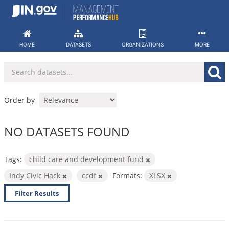
Skip
to
content
HOME
DATASETS
ORGANIZATIONS
MORE
Order by
NO DATASETS FOUND
Tags:
child care and development fund
Indy Civic Hack
ccdf
Formats:
XLSX
Filter Results