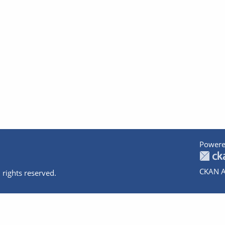
Powere
CKAN A
 rights reserved.