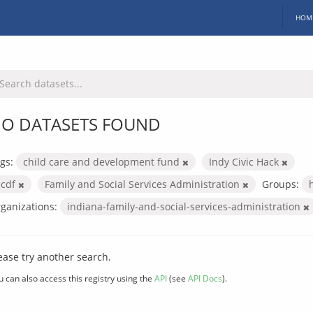
HOM
O DATASETS FOUND
gs:
child care and development fund
Indy Civic Hack
ccdf
Family and Social Services Administration
Groups:
ganizations:
indiana-family-and-social-services-administration
ease try another search.
u can also access this registry using the
API
(see
API Docs
).