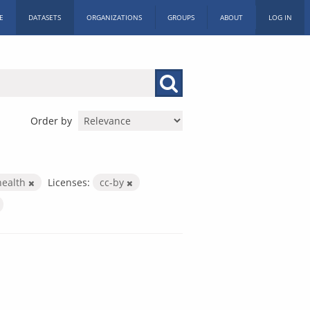
E
DATASETS
ORGANIZATIONS
GROUPS
ABOUT
LOG IN
Order by
health
Licenses:
cc-by