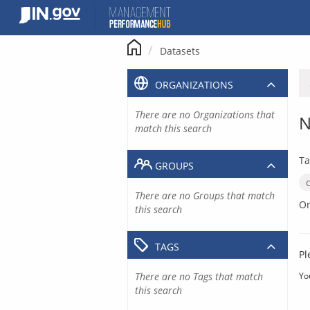
Skip
to
content
Datasets
ORGANIZATIONS
There are no Organizations that
N
match this search
Ta
GROUPS
There are no Groups that match
Or
this search
TAGS
Pl
There are no Tags that match
Yo
this search