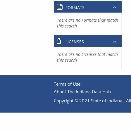
FORMATS
There are no Formats that match
this search
LICENSES
There are no Licenses that match
this search
Terms of Use
About The Indiana Data Hub
Copyright © 2021 State of Indiana - All