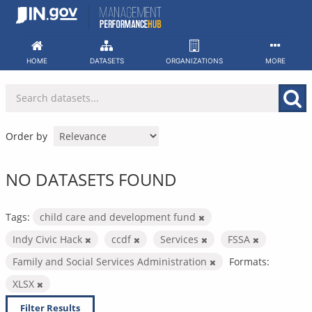
Skip
to
content
HOME
DATASETS
ORGANIZATIONS
MORE
Order by
NO DATASETS FOUND
Tags:
child care and development fund
Indy Civic Hack
ccdf
Services
FSSA
Family and Social Services Administration
Formats:
XLSX
Filter Results