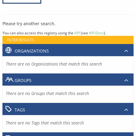
Please try another search.
You can also access this registry using the
API
(see
API Docs
).
FILTER RESULTS
ORGANIZATIONS
There are no Organizations that match this search
GROUPS
There are no Groups that match this search
TAGS
There are no Tags that match this search