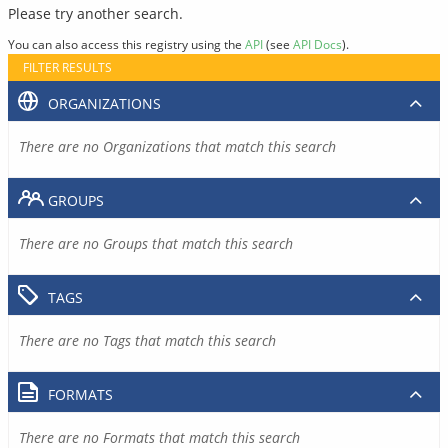
Please try another search.
You can also access this registry using the
API
(see
API Docs
).
FILTER RESULTS
ORGANIZATIONS
There are no Organizations that match this search
GROUPS
There are no Groups that match this search
TAGS
There are no Tags that match this search
FORMATS
There are no Formats that match this search