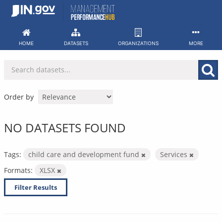
Skip
to
content
HOME
DATASETS
ORGANIZATIONS
MORE
Order by
NO DATASETS FOUND
Tags:
child care and development fund
Services
Formats:
XLSX
Filter Results