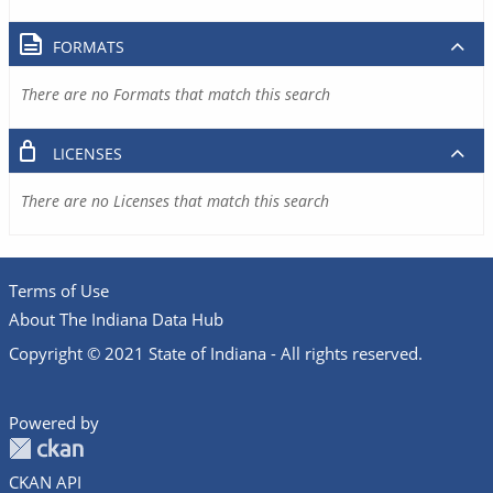
FORMATS
There are no Formats that match this search
LICENSES
There are no Licenses that match this search
Terms of Use
About The Indiana Data Hub
Copyright © 2021 State of Indiana - All rights reserved.
Powered by
CKAN API