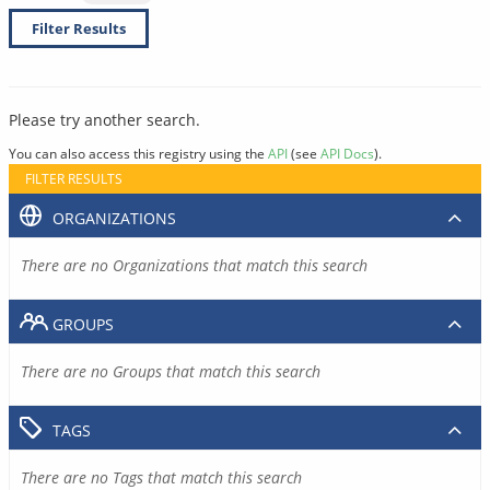
Filter Results
Please try another search.
You can also access this registry using the
API
(see
API Docs
).
FILTER RESULTS
ORGANIZATIONS
There are no Organizations that match this search
GROUPS
There are no Groups that match this search
TAGS
There are no Tags that match this search