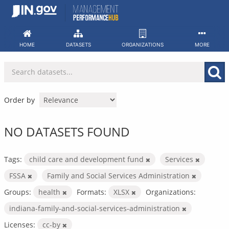
Skip
to
content
HOME
DATASETS
ORGANIZATIONS
MORE
Order by
NO DATASETS FOUND
Tags:
child care and development fund
Services
FSSA
Family and Social Services Administration
Groups:
health
Formats:
XLSX
Organizations:
indiana-family-and-social-services-administration
Licenses:
cc-by